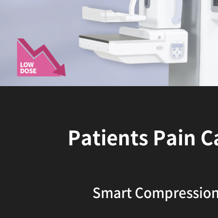
Patients Pain C
Smart Compressio