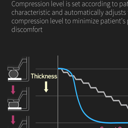
Compression level is set according to pat
characteristic and automatically adjusts
compression level to minimize patient's
discomfort