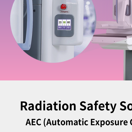
Radiation Safety S
AEC (Automatic Exposure 