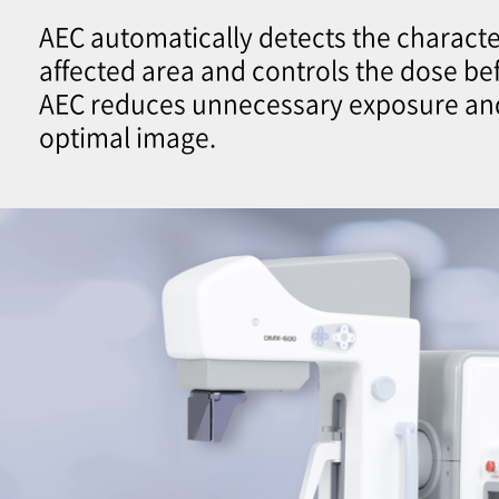
AEC automatically detects the character
affected area and controls the dose be
AEC reduces unnecessary exposure an
optimal image.