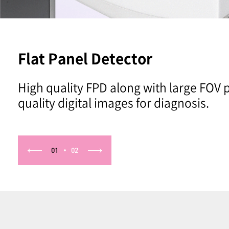
Flat Panel Detector
High quality FPD along with large FOV 
quality digital images for diagnosis.
01
02