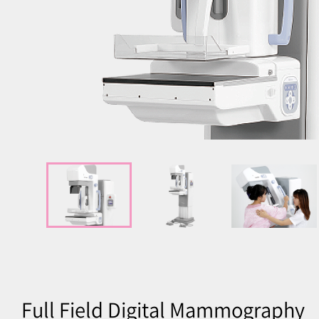
Full Field Digital Mammography