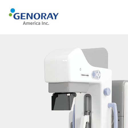
MEDICAL