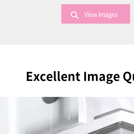
View Images
Excellent Image Q