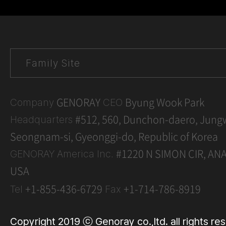
GENORAY
Byung Wook Park
Company
CEO
#512, 560, Dunchon-daero, Jung
Headquarters
Seongnam-si, Gyeonggi-do, Republic of Korea
#1220 N SIMON CIR, AN
GENORAY America Inc.
USA
+1-855-436-6729
+1-714-786-8919
Tel
Fax
Copyright 2019 ⓒ Genoray co.,ltd. all rights re