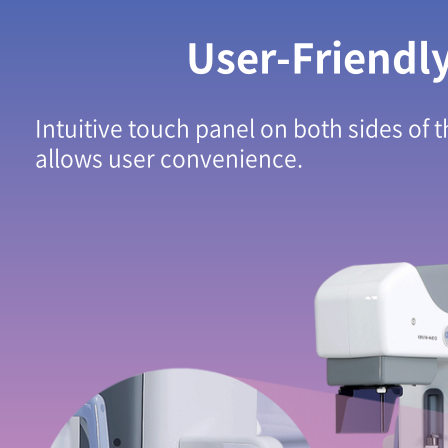
User-Friendl
Intuitive touch panel on both sides of 
allows user convenience.