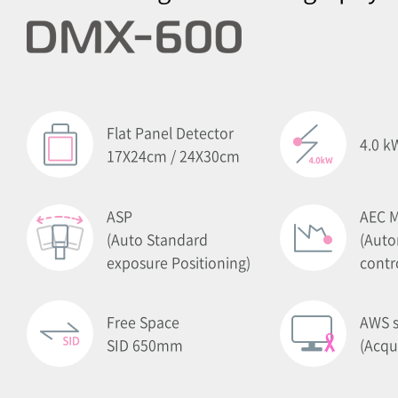
Flat Panel Detector
4.0 k
17X24cm / 24X30cm
ASP
AEC 
(Auto Standard
(Auto
exposure Positioning)
contr
Free Space
AWS s
SID 650mm
(Acqu