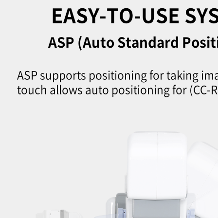
EASY-TO-USE SY
ASP (Auto Standard Posit
ASP supports positioning for taking im
touch allows auto positioning for (CC