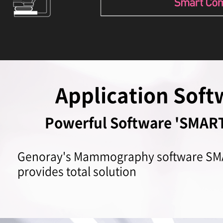
Application Soft
Powerful Software 'SMA
Genoray's Mammography software 
provides total solution