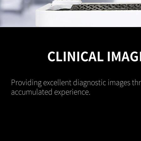
CLINICAL IMAG
Providing excellent diagnostic images th
accumulated experience.