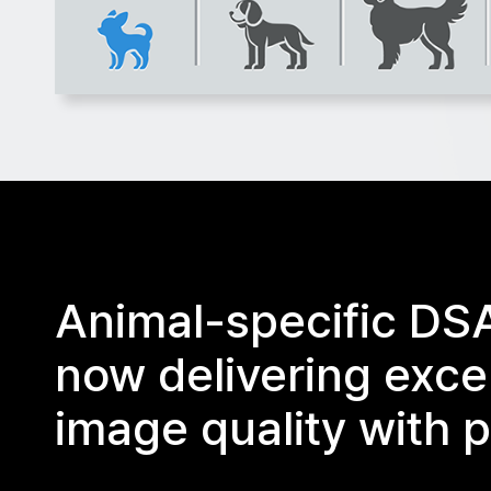
Animal-specific DS
now delivering exce
image quality with p