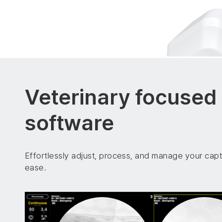
Veterinary focused
software
Effortlessly adjust, process, and manage your cap
ease.