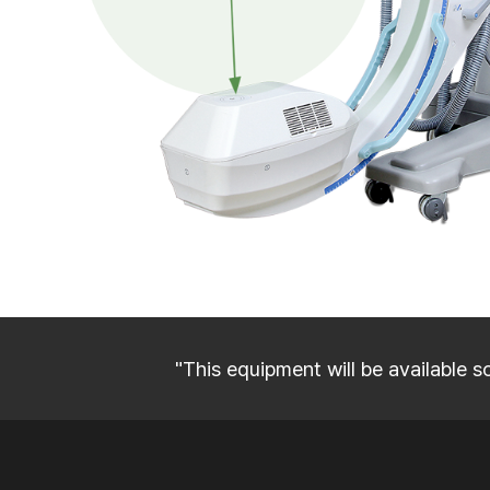
"This equipment will be available s