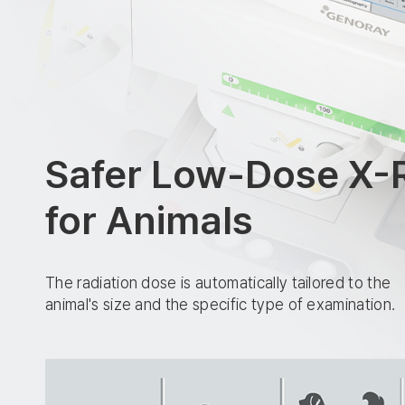
Safer Low-Dose X-
for Animals
The radiation dose is automatically tailored to the
animal's size and the specific type of examination.