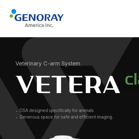
Veterinary C-arm System
DSA designed specifically for animals
Generous space for safe and efficient imaging.