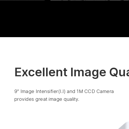
Excellent Image Qua
9" Image Intensifier(I.I) and 1M CCD Camera
provides great image quality.