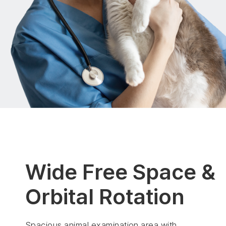
Wide Free Space &
Orbital Rotation
Spacious animal examination area with