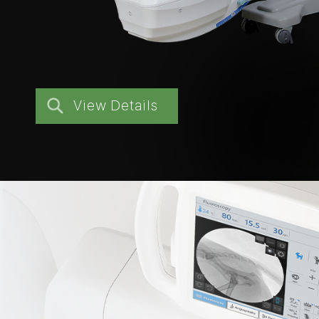
View Details