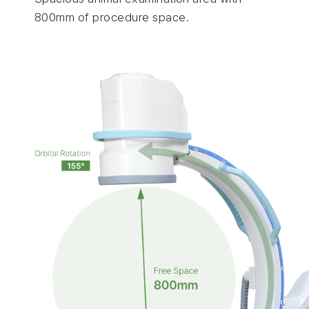
800mm of procedure space.