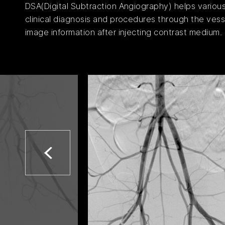
DSA(Digital Subtraction Angiography) helps variou
clinical diagnosis and procedures through the vess
image information after injecting contrast medium.