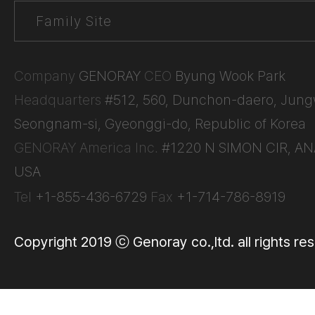
Company
GENORAY
CEO
Byung Wook Park
Headquarters
#512, 560, Dunchon-daero, Jun
Seongnam-si, Gyeonggi-do, Republic of Korea
GENORAY America Inc.
#1220 N SIMON CIR, AN
USA
Tel
+1-855-436-6729
Fax
+1-714-786-8919
Copyright 2019 ⓒ Genoray co.,ltd. all rights re